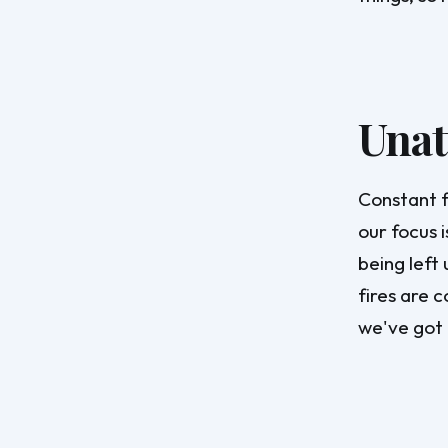
Unat
Constant f
our focus 
being left 
fires are c
we've got 