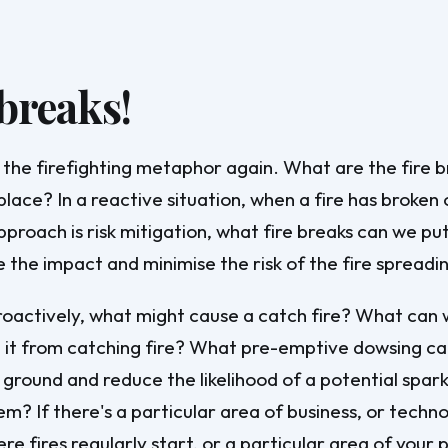
 breaks!
 the firefighting metaphor again. What are the fire 
place? In a reactive situation, when a fire has broken
pproach is risk mitigation, what fire breaks can we put
e the impact and minimise the risk of the fire spreadi
roactively, what might cause a catch fire? What can
 it from catching fire? What pre-emptive dowsing ca
 ground and reduce the likelihood of a potential spark
em? If there's a particular area of business, or techn
e fires regularly start, or a particular area of your 