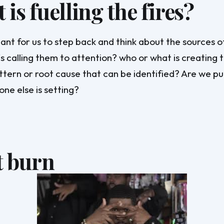
is fuelling the fires?
rtant for us to step back and think about the sources o
s calling them to attention? who or what is creating th
ttern or root cause that can be identified? Are we pu
one else is setting?
t burn