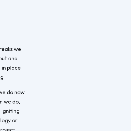
breaks we
 out and
 in place
ng
 we do now
n we do,
 igniting
ology or
project