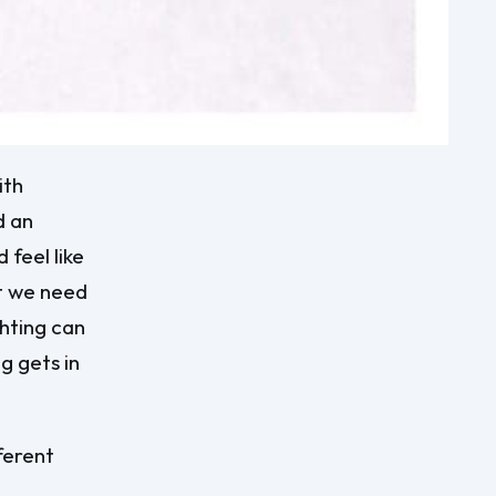
ith
d an
 feel like
at we need
ghting can
g gets in
ferent