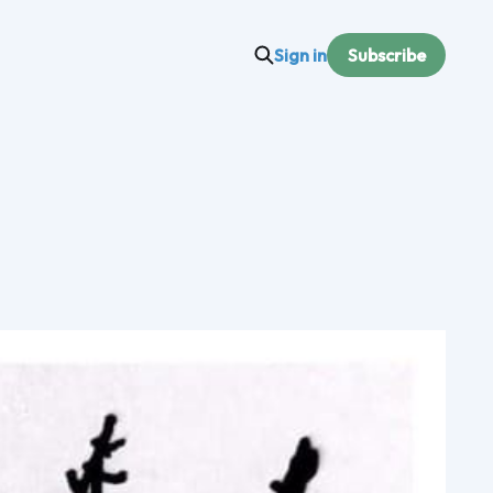
Sign in
Subscribe