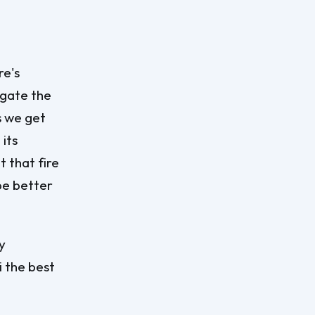
re's
igate the
s we get
 its
t that fire
be better
y
i the best