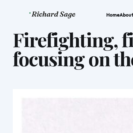
Home
Abou
Firefighting, 
focusing on th