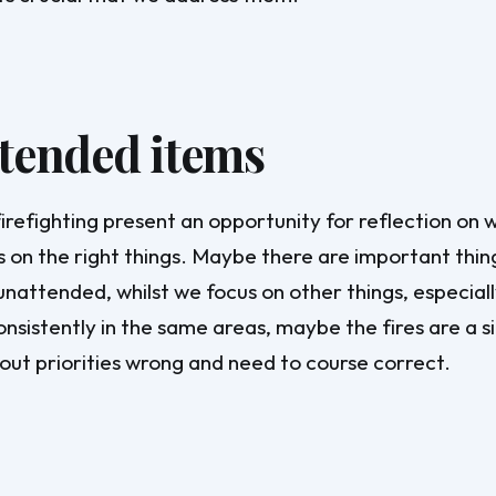
tended items
irefighting present an opportunity for reflection on
is on the right things. Maybe there are important thin
unattended, whilst we focus on other things, especiall
onsistently in the same areas, maybe the fires are a s
out priorities wrong and need to course correct.