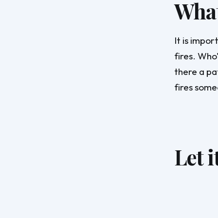
What 
It is impo
fires. Who'
there a pa
fires some
Let i