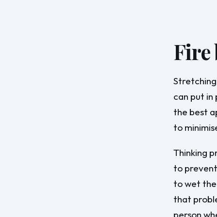
Fire
Stretching
can put in 
the best a
to minimis
Thinking p
to prevent
to wet the
that probl
person wher