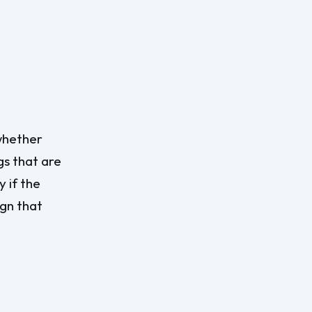
 whether
gs that are
y if the
ign that