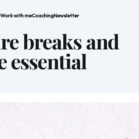
t
Work with me
Coaching
Newsletter
fire breaks and
e essential