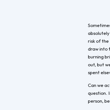
Sometimes t
absolutely
risk of th
draw into f
burning bri
out, but w
spent els
Can we act
question. I
person, bes