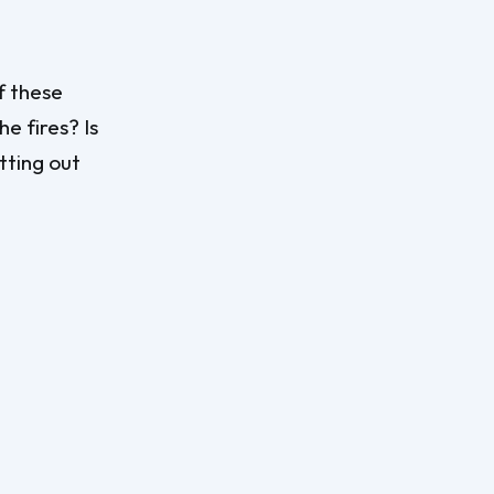
f these
e fires? Is
tting out