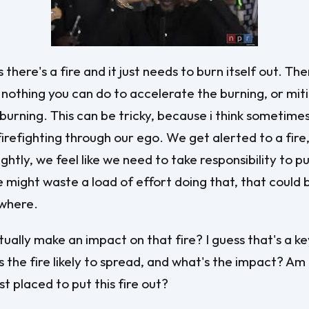
here's a fire and it just needs to burn itself out. The
 nothing you can do to accelerate the burning, or mit
e burning. This can be tricky, because i think sometime
irefighting through our ego. We get alerted to a fire,
ghtly, we feel like we need to take responsibility to pu
e might waste a load of effort doing that, that could 
ewhere.
ually make an impact on that fire? I guess that's a ke
s the fire likely to spread, and what's the impact? Am 
t placed to put this fire out?