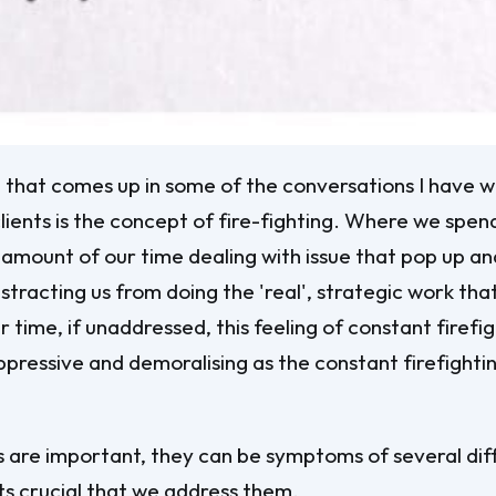
that comes up in some of the conversations I have w
lients is the concept of fire-fighting. Where we spen
 amount of our time dealing with issue that pop up and
istracting us from doing the 'real', strategic work th
 time, if unaddressed, this feeling of constant firefi
ressive and demoralising as the constant firefightin
s are important, they can be symptoms of several dif
its crucial that we address them.