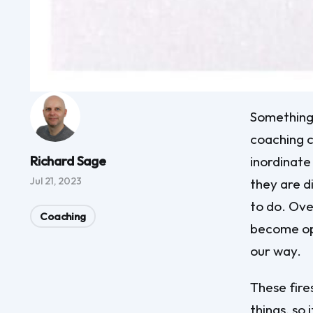
Something 
coaching c
Richard Sage
inordinate
Jul 21, 2023
they are d
to do. Over
Coaching
become opp
our way.
These fire
things, so 