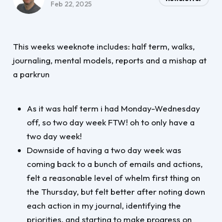
Feb 22, 2025
This weeks weeknote includes: half term, walks,
journaling, mental models, reports and a mishap at
a parkrun
As it was half term i had Monday-Wednesday
off, so two day week FTW! oh to only have a
two day week!
Downside of having a two day week was
coming back to a bunch of emails and actions,
felt a reasonable level of whelm first thing on
the Thursday, but felt better after noting down
each action in my journal, identifying the
priorities, and starting to make progress on