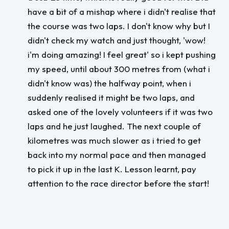
have a bit of a mishap where i didn't realise that
the course was two laps. I don't know why but I
didn't check my watch and just thought, 'wow!
i'm doing amazing! I feel great' so i kept pushing
my speed, until about 300 metres from (what i
didn't know was) the halfway point, when i
suddenly realised it might be two laps, and
asked one of the lovely volunteers if it was two
laps and he just laughed. The next couple of
kilometres was much slower as i tried to get
back into my normal pace and then managed
to pick it up in the last K. Lesson learnt, pay
attention to the race director before the start!