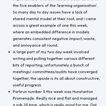
the five enablers of the 'learning organisation'.
So many day to day issues have a lack of
shared mental model at their root, and i came
across a great example of one this week,
where an embedded difference in models
generates consistent negative impact, waste,
and annoyance all round.
A large part of my two day week involved
writing and pulling together various different
bits of reporting, unfortunately a bunch of
meetings/ committees/audits have converged
together, the upside is its all about constructive,
useful progress.
Parkrun number 5 this week was Hunstanton
Promenade. Really nice and flat and managed
a sub 25 time, which is really good for me. Did