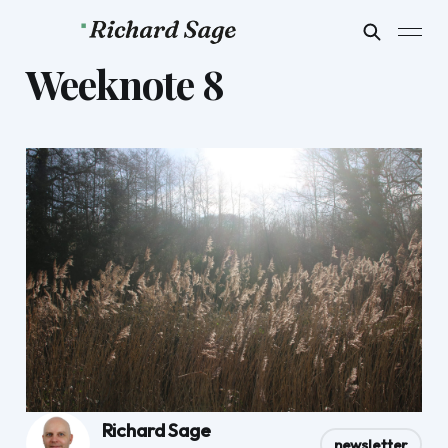
Weeknote 8
Richard Sage
newsletter