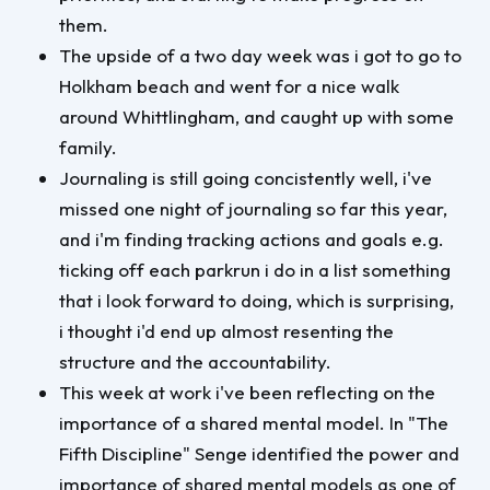
them.
The upside of a two day week was i got to go to
Holkham beach and went for a nice walk
around Whittlingham, and caught up with some
family.
Journaling is still going concistently well, i've
missed one night of journaling so far this year,
and i'm finding tracking actions and goals e.g.
ticking off each parkrun i do in a list something
that i look forward to doing, which is surprising,
i thought i'd end up almost resenting the
structure and the accountability.
This week at work i've been reflecting on the
importance of a shared mental model. In "The
Fifth Discipline" Senge identified the power and
importance of shared mental models as one of