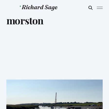
morston
Morston Music
Apr 4, 2024
2 min read