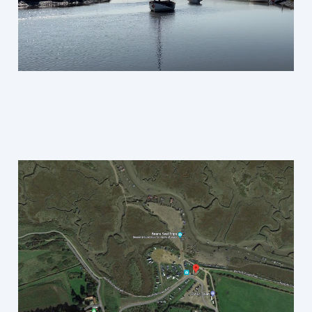
Morston, North Norfolk,
Field Recording
Jul 14, 2023
1 min read
Sign up
Richard Sage © 2026. Powered by
Ghost