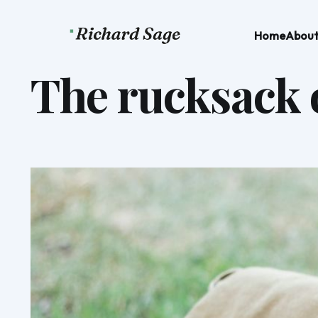
Home
Abou
The rucksack o