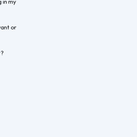
g in my
want or
t?