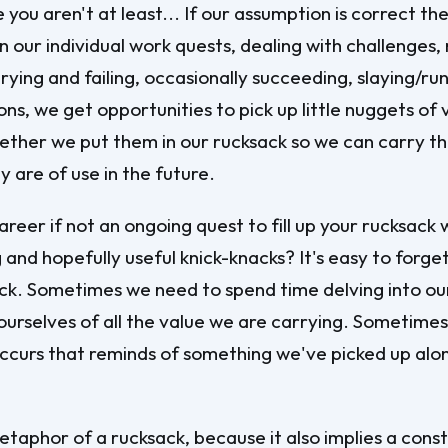
 you aren't at least... If our assumption is correct th
n our individual work quests, dealing with challenges,
trying and failing, occasionally succeeding, slaying/r
ns, we get opportunities to pick up little nuggets of 
ther we put them in our rucksack so we can carry th
y are of use in the future.
areer if not an ongoing quest to fill up your rucksack 
 and hopefully useful knick-knacks? It's easy to forge
ck. Sometimes we need to spend time delving into ou
ourselves of all the value we are carrying. Sometimes
occurs that reminds of something we've picked up alo
metaphor of a rucksack, because it also implies a const