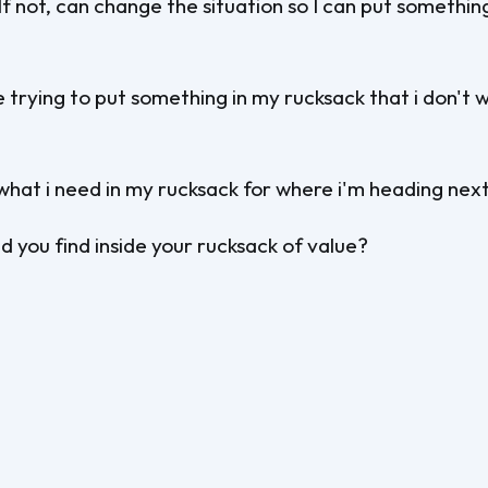
If not, can change the situation so I can put somethin
 trying to put something in my rucksack that i don't 
what i need in my rucksack for where i'm heading nex
 you find inside your rucksack of value?