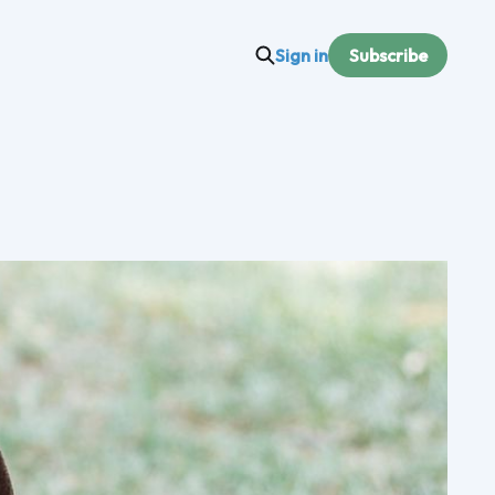
Sign in
Subscribe