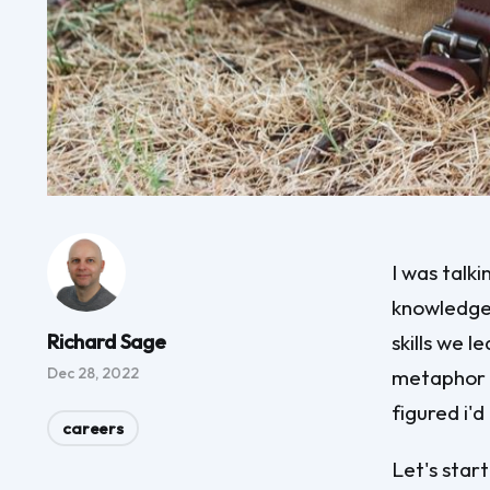
I was talk
knowledge 
Richard Sage
skills we 
Dec 28, 2022
metaphor o
figured i'd
careers
Let's star