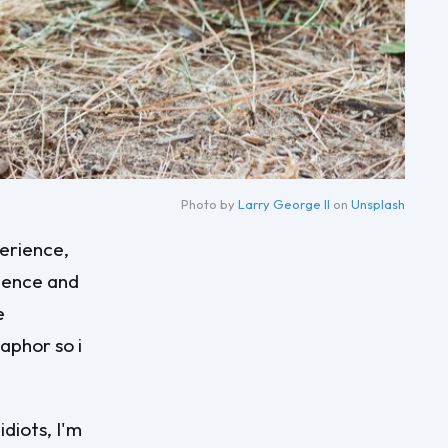
Photo by 
Larry George II
 on 
Unsplash
perience,
rience and
e
aphor so i
diots, I'm